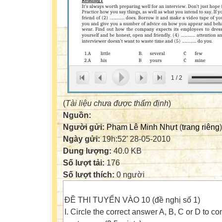
1
/
2
(
Tài liệu chưa được thẩm định
)
Nguồn:
Người gửi:
Phạm Lê Minh Nhựt
(
trang riêng
)
Ngày gửi:
19h:52' 28-05-2010
Dung lượng:
40.0 KB
Số lượt tải:
176
Số lượt thích:
0 người
ĐỀ THI TUYỂN VÀO 10 (đề nghị số 1)
I. Circle the correct answer A, B, C or D to c