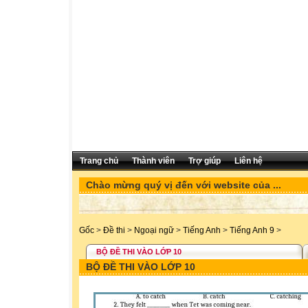
Trang chủ
Thành viên
Trợ giúp
Liên hệ
Chào mừng quý vị đến với website của ...
Gốc
>
Đề thi
>
Ngoại ngữ
>
Tiếng Anh
>
Tiếng Anh 9
>
BỘ ĐỀ THI VÀO LỚP 10
BỘ ĐỀ THI VÀO LỚP 10