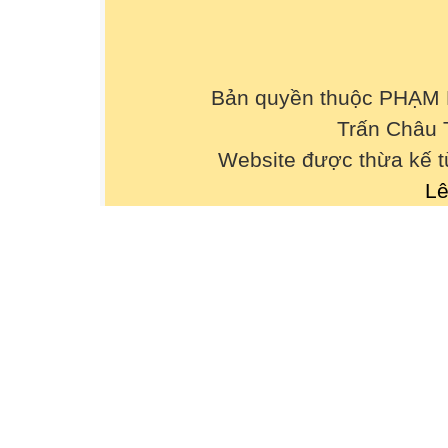
9. If people _________energy, there will be no
A. save B. will save C. saving D. would save
10. The children laughed _________when th
A. happily B. happy C. happiness D. unhapp
Bản quyền thuộc PHẠM
11. The children felt _________ when their
Trấn Châu 
home.
A. excitement B. excitedly C. excited D. excit
Website được thừa kế 
12. ________ he worked hard, he couldn’t p
Lê
A. So B. Because of C. Even though D. Ther
13. He laughed _________when he was watch
A. happy B. happily C. happiness D. unhapp
14. If I ________ free, I’ll come to see you.
A. am B. was C. will be D. have been
15. Miss Hanh, ________ sings very well, is 
A. whom B. who C. which D. that
16. What would you do if you ________ me?
A. are B. have been C. were D. will be
17. She felt tired. ________, she had to fini
A. However B. Therefore C. So D. Although